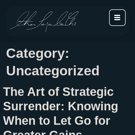
Category:
Uncategorized
The Art of Strategic
Surrender: Knowing
When to Let Go for