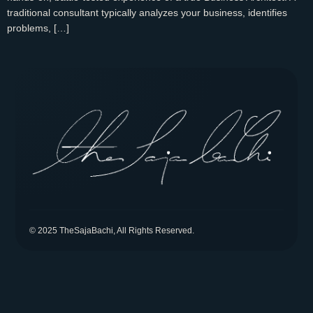
traditional consultant typically analyzes your business, identifies
problems, […]
© 2025 TheSajaBachi, All Rights Reserved.