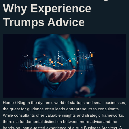
Why Experience
Trumps Advice
Home / Blog In the dynamic world of startups and small businesses,
the quest for guidance often leads entrepreneurs to consultants.
While consultants offer valuable insights and strategic frameworks,
there’s a fundamental distinction between mere advice and the
hands-on, battle-tested experience of a true Business Architect. A