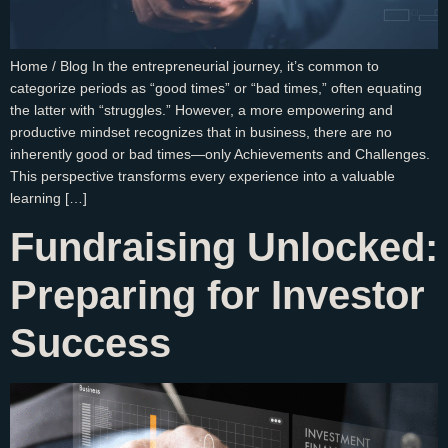
Home / Blog In the entrepreneurial journey, it’s common to
categorize periods as “good times” or “bad times,” often equating
the latter with “struggles.” However, a more empowering and
productive mindset recognizes that in business, there are no
inherently good or bad times—only Achievements and Challenges.
This perspective transforms every experience into a valuable
learning […]
Fundraising Unlocked:
Preparing for Investor
Success