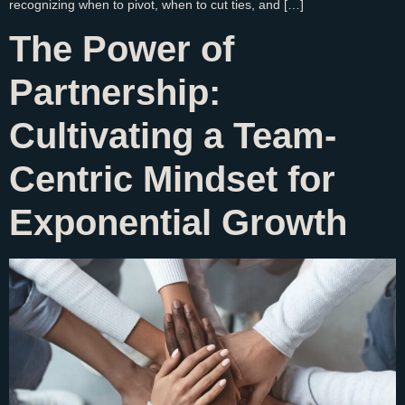
recognizing when to pivot, when to cut ties, and […]
The Power of
Partnership:
Cultivating a Team-
Centric Mindset for
Exponential Growth