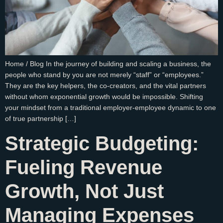
Home / Blog In the journey of building and scaling a business, the
people who stand by you are not merely “staff” or “employees.”
They are the key helpers, the co-creators, and the vital partners
without whom exponential growth would be impossible. Shifting
your mindset from a traditional employer-employee dynamic to one
of true partnership […]
Strategic Budgeting:
Fueling Revenue
Growth, Not Just
Managing Expenses