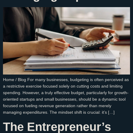
Home / Blog For many businesses, budgeting is often perceived as
a restrictive exercise focused solely on cutting costs and limiting
spending. However, a truly effective budget, particularly for growth-
oriented startups and small businesses, should be a dynamic tool
focused on fueling revenue generation rather than merely
managing expenditures. The mindset shift is crucial: it’s […]
The Entrepreneur’s