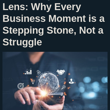
Lens: Why Every
Business Moment is a
Stepping Stone, Not a
Struggle