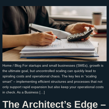
Home / Blog For startups and small businesses (SMEs), growth is
the ultimate goal, but uncontrolled scaling can quickly lead to
spiraling costs and operational chaos. The key lies in “scaling
smart” – implementing efficient structures and processes that not
only support rapid expansion but also keep your operational costs
in check. As a Business […]
The Architect’s Edge –