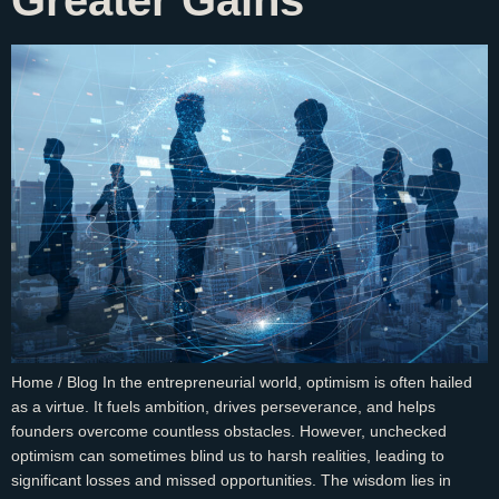
Greater Gains
Home / Blog In the entrepreneurial world, optimism is often hailed
as a virtue. It fuels ambition, drives perseverance, and helps
founders overcome countless obstacles. However, unchecked
optimism can sometimes blind us to harsh realities, leading to
significant losses and missed opportunities. The wisdom lies in