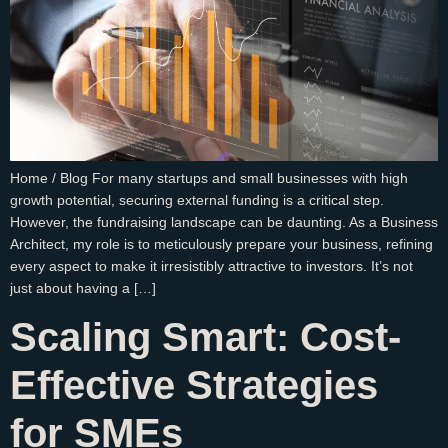
Home / Blog For many startups and small businesses with high
growth potential, securing external funding is a critical step.
However, the fundraising landscape can be daunting. As a Business
Architect, my role is to meticulously prepare your business, refining
every aspect to make it irresistibly attractive to investors. It’s not
just about having a […]
Scaling Smart: Cost-
Effective Strategies
for SMEs