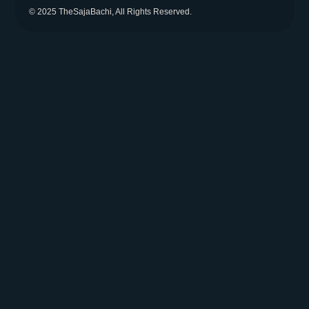
© 2025 TheSajaBachi, All Rights Reserved.