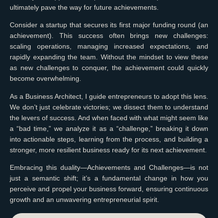
ultimately pave the way for future achievements.
Consider a startup that secures its first major funding round (an
achievement). This success often brings new challenges:
scaling operations, managing increased expectations, and
rapidly expanding the team. Without the mindset to view these
as new challenges to conquer, the achievement could quickly
become overwhelming.
As a Business Architect, I guide entrepreneurs to adopt this lens.
We don’t just celebrate victories; we dissect them to understand
the levers of success. And when faced with what might seem like
a “bad time,” we analyze it as a “challenge,” breaking it down
into actionable steps, learning from the process, and building a
stronger, more resilient business ready for its next achievement.
Embracing this duality—Achievements and Challenges—is not
just a semantic shift; it’s a fundamental change in how you
perceive and propel your business forward, ensuring continuous
growth and an unwavering entrepreneurial spirit.