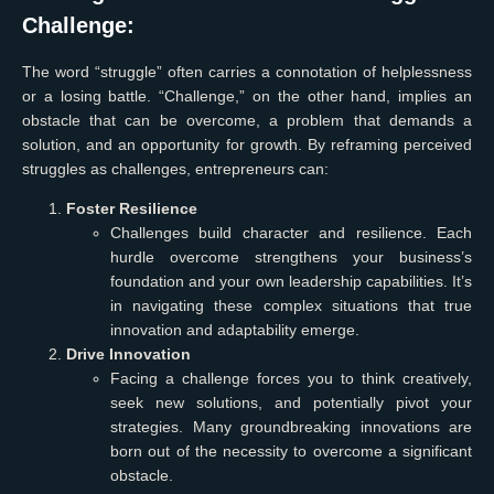
Challenge:
The word “struggle” often carries a connotation of helplessness
or a losing battle. “Challenge,” on the other hand, implies an
obstacle that can be overcome, a problem that demands a
solution, and an opportunity for growth. By reframing perceived
struggles as challenges, entrepreneurs can:
Foster Resilience
Challenges build character and resilience. Each
hurdle overcome strengthens your business’s
foundation and your own leadership capabilities. It’s
in navigating these complex situations that true
innovation and adaptability emerge.
Drive Innovation
Facing a challenge forces you to think creatively,
seek new solutions, and potentially pivot your
strategies. Many groundbreaking innovations are
born out of the necessity to overcome a significant
obstacle.