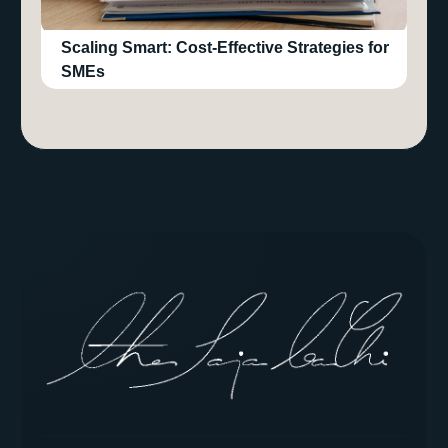
Scaling Smart: Cost-Effective Strategies for
SMEs