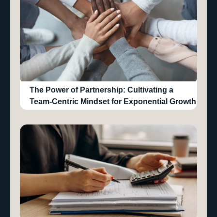
The Power of Partnership: Cultivating a
Team-Centric Mindset for Exponential Growth