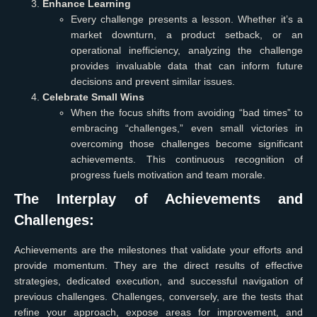
Enhance Learning
Every challenge presents a lesson. Whether it’s a
market downturn, a product setback, or an
operational inefficiency, analyzing the challenge
provides invaluable data that can inform future
decisions and prevent similar issues.
Celebrate Small Wins
When the focus shifts from avoiding “bad times” to
embracing “challenges,” even small victories in
overcoming those challenges become significant
achievements. This continuous recognition of
progress fuels motivation and team morale.
The Interplay of Achievements and
Challenges:
Achievements are the milestones that validate your efforts and
provide momentum. They are the direct results of effective
strategies, dedicated execution, and successful navigation of
previous challenges. Challenges, conversely, are the tests that
refine your approach, expose areas for improvement, and