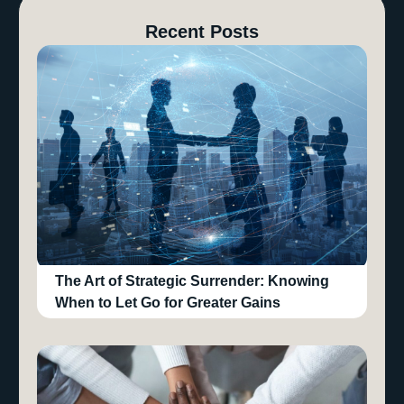
Recent Posts
The Art of Strategic Surrender: Knowing
When to Let Go for Greater Gains