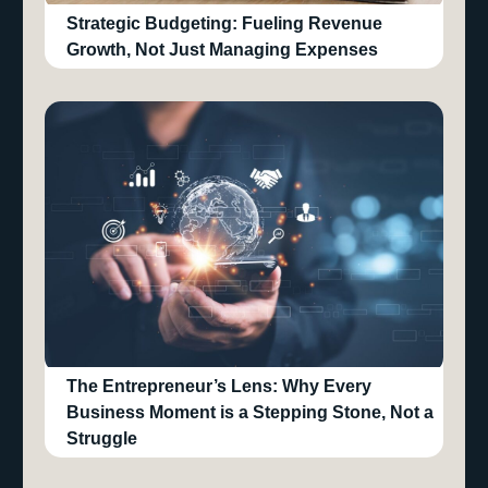
Strategic Budgeting: Fueling Revenue
Growth, Not Just Managing Expenses
The Entrepreneur’s Lens: Why Every
Business Moment is a Stepping Stone, Not a
Struggle