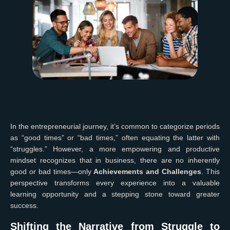
In the entrepreneurial journey, it’s common to categorize periods
as “good times” or “bad times,” often equating the latter with
“struggles.” However, a more empowering and productive
mindset recognizes that in business, there are no inherently
good or bad times—only
Achievements and Challenges
. This
perspective transforms every experience into a valuable
learning opportunity and a stepping stone toward greater
success.
Shifting the Narrative from Struggle to