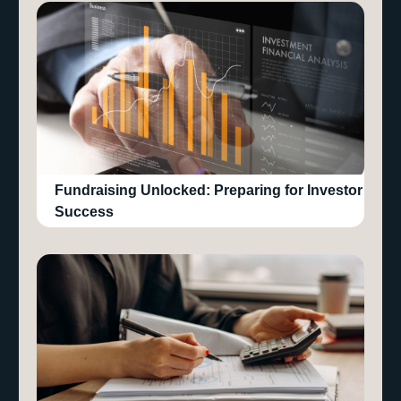
Fundraising Unlocked: Preparing for Investor
Success