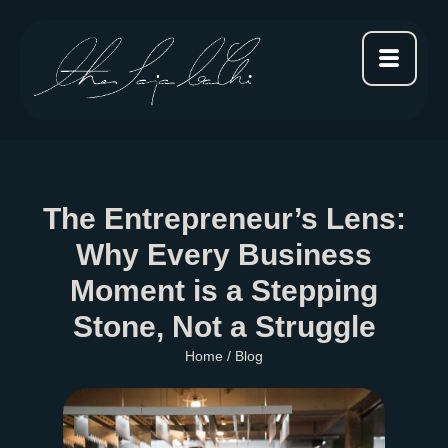
The Entrepreneur’s Lens:
Why Every Business
Moment is a Stepping
Stone, Not a Struggle
Home
/ Blog