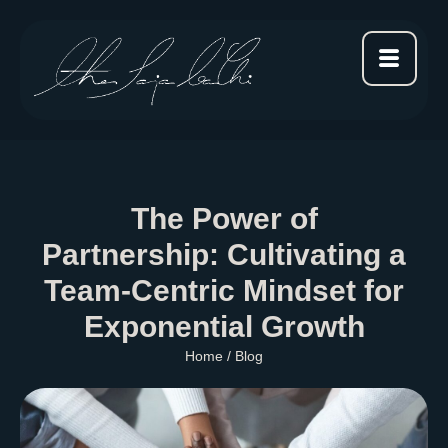
The Power of
Partnership: Cultivating a
Team-Centric Mindset for
Exponential Growth
Home
/ Blog