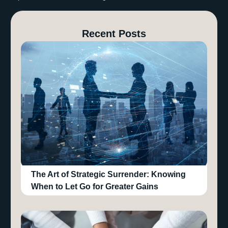
Recent Posts
The Art of Strategic Surrender: Knowing
When to Let Go for Greater Gains