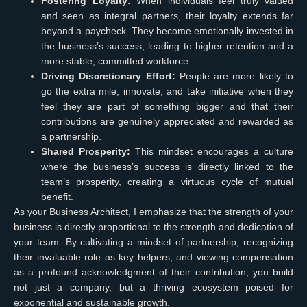
Fostering Loyalty:
When individuals feel truly valued
and seen as integral partners, their loyalty extends far
beyond a paycheck. They become emotionally invested in
the business’s success, leading to higher retention and a
more stable, committed workforce.
Driving Discretionary Effort:
People are more likely to
go the extra mile, innovate, and take initiative when they
feel they are part of something bigger and that their
contributions are genuinely appreciated and rewarded as
a partnership.
Shared Prosperity:
This mindset encourages a culture
where the business’s success is directly linked to the
team’s prosperity, creating a virtuous cycle of mutual
benefit.
As your Business Architect, I emphasize that the strength of your
business is directly proportional to the strength and dedication of
your team. By cultivating a mindset of partnership, recognizing
their invaluable role as key helpers, and viewing compensation
as a profound acknowledgment of their contribution, you build
not just a company, but a thriving ecosystem poised for
exponential and sustainable growth.