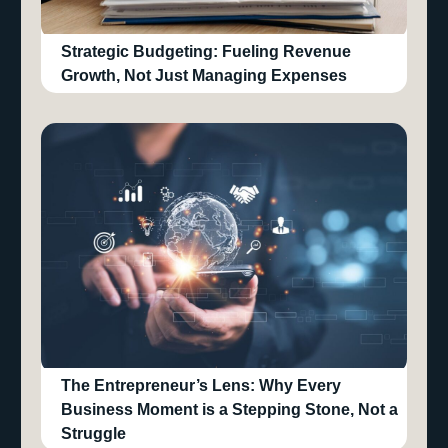
Strategic Budgeting: Fueling Revenue
Growth, Not Just Managing Expenses
The Entrepreneur’s Lens: Why Every
Business Moment is a Stepping Stone, Not a
Struggle