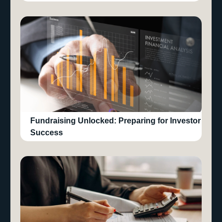
Fundraising Unlocked: Preparing for Investor
Success