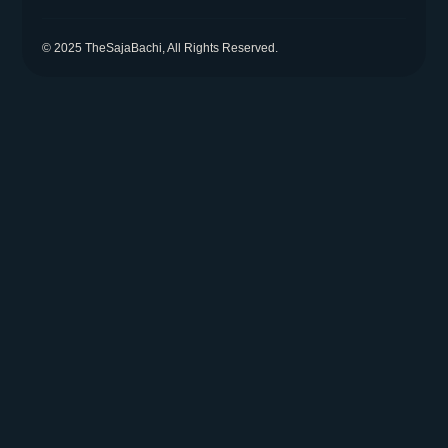
© 2025 TheSajaBachi, All Rights Reserved.