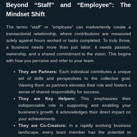
Beyond “Staff” and “Employee”: The
Mindset Shift
The terms “staff” or “employee” can inadvertently create a
transactional relationship, where contributions are measured
solely against hours worked or tasks completed. To truly thrive,
a business needs more than just labor; it needs passion,
ownership, and a shared commitment to the vision. This begins
with how you perceive and refer to your team.
They are Partners:
Each individual contributes a unique
set of skills and perspectives to the collective goal.
Viewing them as partners elevates their role and fosters a
sense of shared responsibility for success.
They are Key Helpers:
This emphasizes their
indispensable role in supporting and enabling your
business’s growth. It acknowledges their direct impact on
your achievements.
They are Co-Creators:
In a rapidly evolving business
landscape, every team member has the potential to