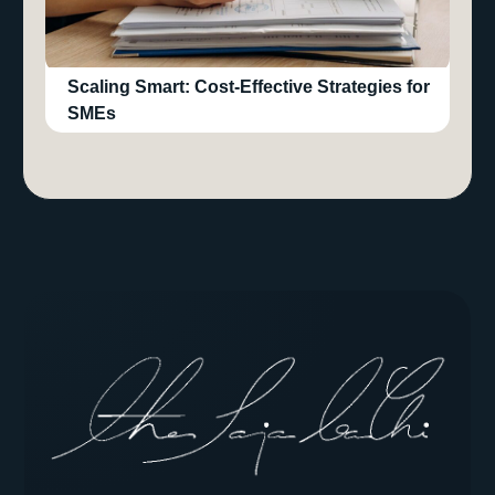
Scaling Smart: Cost-Effective Strategies for
SMEs