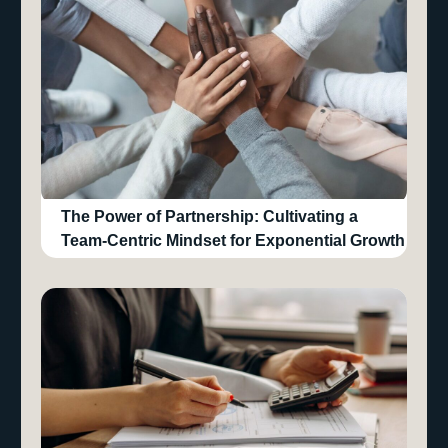
The Power of Partnership: Cultivating a
Team-Centric Mindset for Exponential Growth