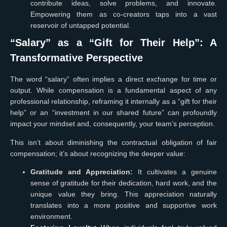
contribute ideas, solve problems, and innovate.
Empowering them as co-creators taps into a vast
reservoir of untapped potential.
“Salary” as a “Gift for Their Help”: A
Transformative Perspective
The word “salary” often implies a direct exchange for time or
output. While compensation is a fundamental aspect of any
professional relationship, reframing it internally as a “gift for their
help” or an “investment in our shared future” can profoundly
impact your mindset and, consequently, your team’s perception.
This isn’t about diminishing the contractual obligation of fair
compensation; it’s about recognizing the deeper value:
Gratitude and Appreciation:
It cultivates a genuine
sense of gratitude for their dedication, hard work, and the
unique value they bring. This appreciation naturally
translates into a more positive and supportive work
environment.