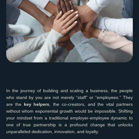
In the journey of building and scaling a business, the people
who stand by you are not merely “staff” or “employees.” They
are the
key helpers
, the co-creators, and the vital partners
without whom exponential growth would be impossible. Shifting
your mindset from a traditional employer-employee dynamic to
one of true partnership is a profound change that unlocks
unparalleled dedication, innovation, and loyalty.