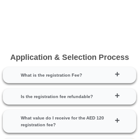
Application & Selection Process
What is the registration Fee?
Is the registration fee refundable?
What value do I receive for the AED 120
registration fee?