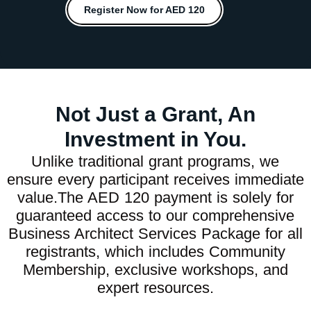
Register Now for AED 120
Not Just a Grant, An
Investment in You.
Unlike traditional grant programs, we
ensure every participant receives immediate
value.The AED 120 payment is solely for
guaranteed access to our comprehensive
Business Architect Services Package for all
registrants, which includes Community
Membership, exclusive workshops, and
expert resources.