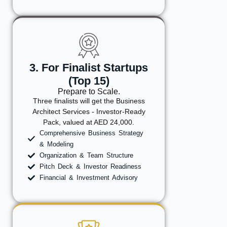
3. For Finalist Startups
(Top 15)
Prepare to Scale.
Three finalists will get the Business
Architect Services - Investor-Ready
Pack, valued at AED 24,000.
Comprehensive Business Strategy
& Modeling
Organization & Team Structure
Pitch Deck & Investor Readiness
Financial & Investment Advisory