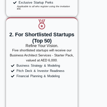
Exclusive Startup Perks
Applicable to all who register using the invitation
link.
2. For Shortlisted Startups
(Top 50)
Refine Your Vision.
Five shortlisted startups will receive our
Business Architect Services - Starter Pack,
valued at AED 6,000.
Business Strategy & Modeling
Pitch Deck & Investor Readiness
Financial Planning & Modeling