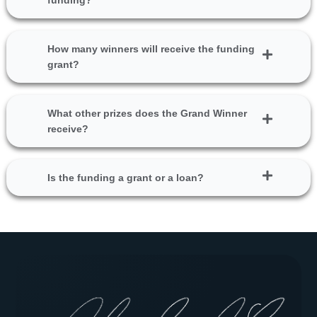
funding?
How many winners will receive the funding
grant?
What other prizes does the Grand Winner
receive?
Is the funding a grant or a loan?