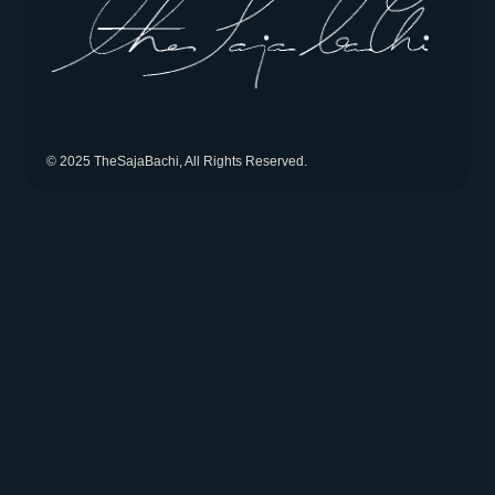
© 2025 TheSajaBachi, All Rights Reserved.