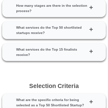
How many stages are there in the selection
process?
What services do the Top 50 shortlisted
startups receive?
What services do the Top 15 finalists
receive?
Selection Criteria
What are the specific criteria for being
selected as a Top 50 Shortlisted Startup?