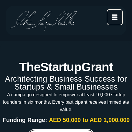
TheStartupGrant
Architecting Business Success for
Startups & Small Businesses
A campaign designed to empower at least 10,000 startup
founders in six months. Every participant receives immediate
value.
Funding Range:
AED 50,000 to AED 1,000,000