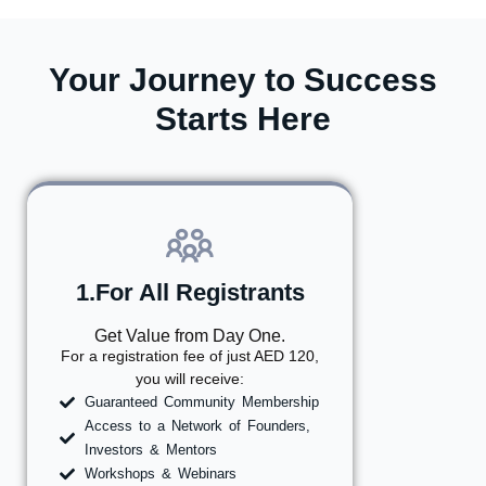
Your Journey to Success
Starts Here
1.For All Registrants
Get Value from Day One.
For a registration fee of just AED 120,
you will receive:
Guaranteed Community Membership
Access to a Network of Founders,
Investors & Mentors
Workshops & Webinars