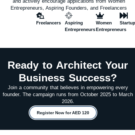
and actively encourage applications from Women
Entrepreneurs, Aspiring Founders, and Freelancers
Freelancers
Aspiring
Women
Startu
Entrepreneurs
Entrepreneurs
Ready to Architect Your
Business Success?
Join a community that believes in empowering every
founder. The campaign runs from October 2025 to March
2026.
Register Now for AED 120