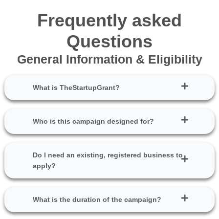
Frequently asked
Questions
General Information & Eligibility
What is TheStartupGrant?
Who is this campaign designed for?
Do I need an existing, registered business to
apply?
What is the duration of the campaign?