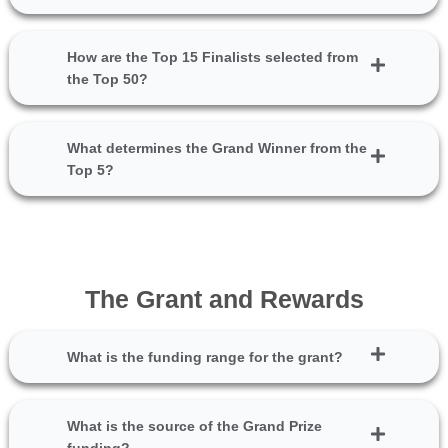
How are the Top 15 Finalists selected from
the Top 50?
What determines the Grand Winner from the
Top 5?
The Grant and Rewards
What is the funding range for the grant?
What is the source of the Grand Prize