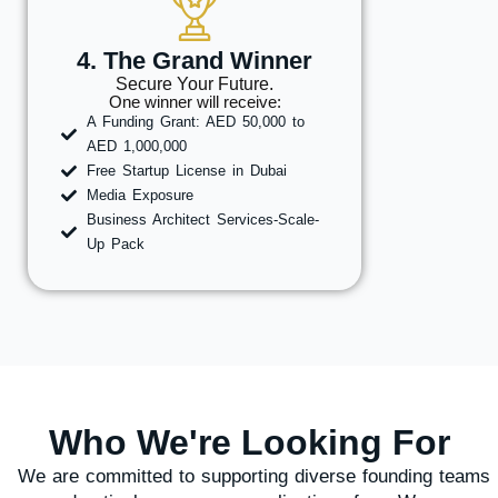
4. The Grand Winner
Secure Your Future.
One winner will receive:
A Funding Grant: AED 50,000 to
AED 1,000,000
Free Startup License in Dubai
Media Exposure
Business Architect Services-Scale-
Up Pack
Who We're Looking For
We are committed to supporting diverse founding teams